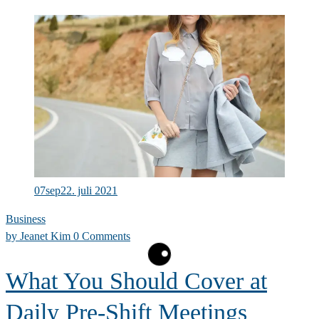
Summer
Collection
07
sep
22. juli 2021
Business
by
Jeanet Kim
0 Comments
What You Should Cover at
Daily Pre-Shift Meetings