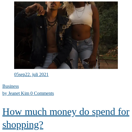
Successful
people
ask
better
questions
05
sep
22. juli 2021
Business
by
Jeanet Kim
0 Comments
How much money do spend for
shopping?