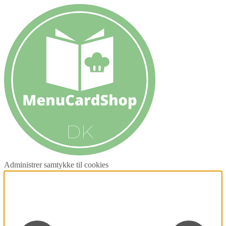
Administrer samtykke til cookies