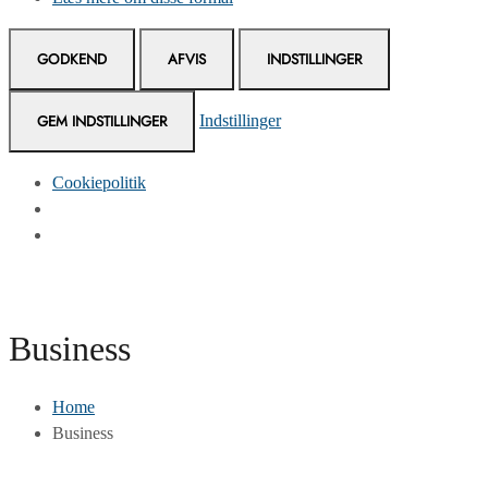
GODKEND
AFVIS
INDSTILLINGER
GEM INDSTILLINGER
Indstillinger
Cookiepolitik
Skip
to
Content
Business
Home
Business