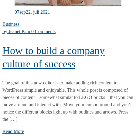
07
sep
22. juli 2021
Business
by
Jeanet Kim
0 Comments
How to build a company
culture of success
The goal of this new editor is to make adding rich content to
WordPress simple and enjoyable. This whole post is composed of
pieces of content—somewhat similar to LEGO bricks—that you can
move around and interact with. Move your cursor around and you’ll
notice the different blocks light up with outlines and arrows. Press
the […]
How
Read More