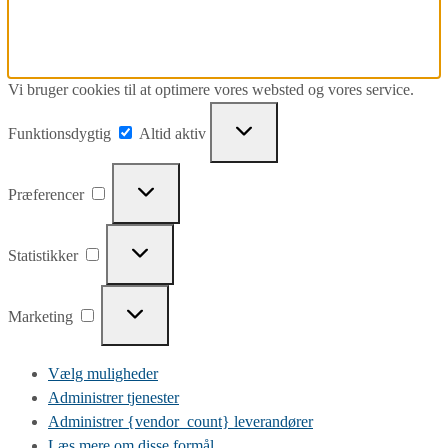
Vi bruger cookies til at optimere vores websted og vores service.
Funktionsdygtig
Funktionsdygtig
Altid aktiv
Præferencer
Præferencer
Statistikker
Statistikker
Marketing
Marketing
Vælg muligheder
Administrer tjenester
Administrer {vendor_count} leverandører
Læs mere om disse formål