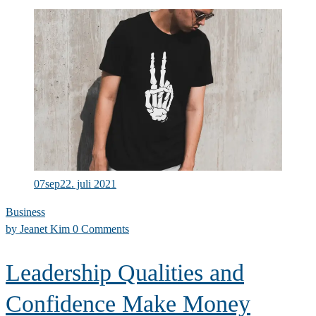
to
build
a
company
culture
of
success
07
sep
22. juli 2021
Business
by
Jeanet Kim
0 Comments
Leadership Qualities and
Confidence Make Money