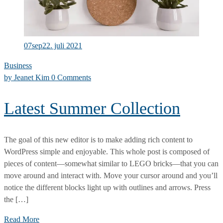
Making
Moment
07
sep
22. juli 2021
Business
by
Jeanet Kim
0 Comments
Latest Summer Collection
The goal of this new editor is to make adding rich content to
WordPress simple and enjoyable. This whole post is composed of
pieces of content—somewhat similar to LEGO bricks—that you can
move around and interact with. Move your cursor around and you’ll
notice the different blocks light up with outlines and arrows. Press
the […]
Latest
Read More