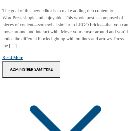
The goal of this new editor is to make adding rich content to
WordPress simple and enjoyable. This whole post is composed of
pieces of content—somewhat similar to LEGO bricks—that you can
move around and interact with. Move your cursor around and you’ll
notice the different blocks light up with outlines and arrows. Press
the […]
How
Read More
much
ADMINISTRER SAMTYKKE
money
do
spend
for
shopping?