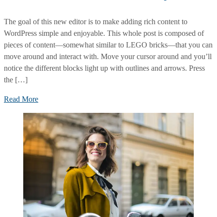
The goal of this new editor is to make adding rich content to
WordPress simple and enjoyable. This whole post is composed of
pieces of content—somewhat similar to LEGO bricks—that you can
move around and interact with. Move your cursor around and you’ll
notice the different blocks light up with outlines and arrows. Press
the […]
Leadership
Read More
Qualities
and
Confidence
Make
Money