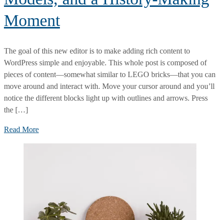
Moment
The goal of this new editor is to make adding rich content to
WordPress simple and enjoyable. This whole post is composed of
pieces of content—somewhat similar to LEGO bricks—that you can
move around and interact with. Move your cursor around and you’ll
notice the different blocks light up with outlines and arrows. Press
the […]
At
Read More
Prada,
Supermodels,
Virtual
Models,
and
a
History-