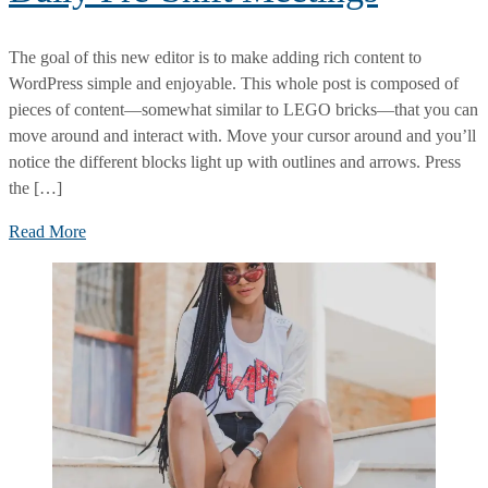
The goal of this new editor is to make adding rich content to
WordPress simple and enjoyable. This whole post is composed of
pieces of content—somewhat similar to LEGO bricks—that you can
move around and interact with. Move your cursor around and you’ll
notice the different blocks light up with outlines and arrows. Press
the […]
What
Read More
You
Should
Cover
at
Daily
Pre-
Shift
Meetings