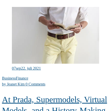
07
sep
22. juli 2021
Business
Finance
by
Jeanet Kim
0 Comments
At Prada, Supermodels, Virtual
Models, and a History-Making