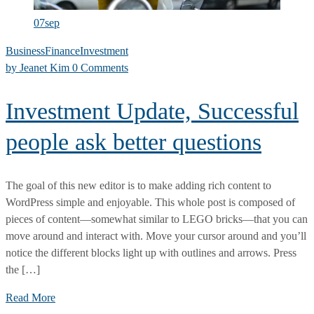
07
sep
Business
Finance
Investment
by
Jeanet Kim
0 Comments
Investment Update, Successful
people ask better questions
The goal of this new editor is to make adding rich content to
WordPress simple and enjoyable. This whole post is composed of
pieces of content—somewhat similar to LEGO bricks—that you can
move around and interact with. Move your cursor around and you’ll
notice the different blocks light up with outlines and arrows. Press
the […]
Investment
Read More
Update,